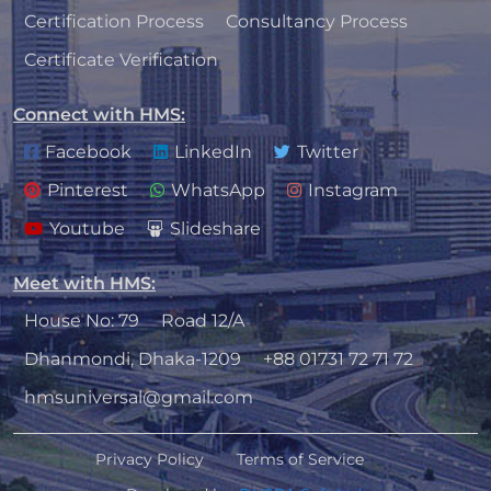
Certification Process
Consultancy Process
Certificate Verification
Connect with HMS
:
Facebook
LinkedIn
Twitter
Pinterest
WhatsApp
Instagram
Youtube
Slideshare
Meet with HMS
:
House No: 79
Road 12/A
Dhanmondi, Dhaka-1209
+88 01731 72 71 72
hmsuniversal@gmail.com
Privacy Policy
Terms of Service