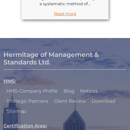
a systematic method of...
Read more
Hermitage of Management &
Standards Ltd.
HMS
:
HMS-Company Profile
Blog
Notices
Strategic Partners
Client Review
Download
Sitemap
Certification Area
: