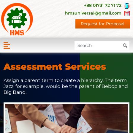
+88 01731 72 71 72
hmsuniversal@gmail.com
Request for Proposal
Assessment Services
Assign a parent term to create a hierarchy. The term
Jazz, for example, would be the parent of Bebop and
Big Band.