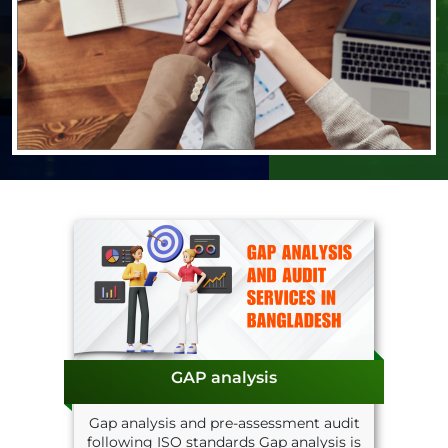
GAP analysis
Gap analysis and pre-assessment audit
following ISO standards Gap analysis is