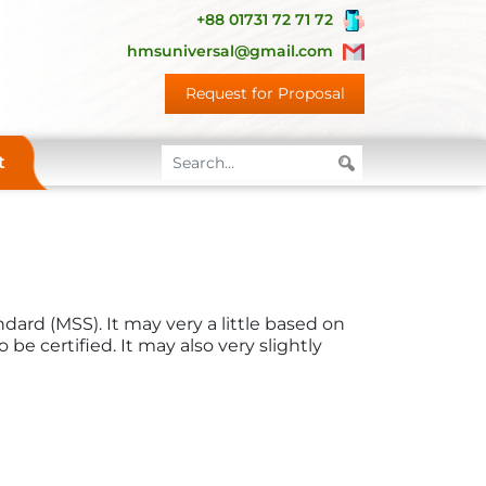
+88 01731 72 71 72
hmsuniversal@gmail.com
Request for Proposal
t
dard (MSS). It may very a little based on
be certified. It may also very slightly