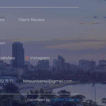
ers
Client Review
tion
atsApp
Instagram
72 71 72
hmsuniversal@gmail.com
Developed by:
DUSRA Soft Ltd.