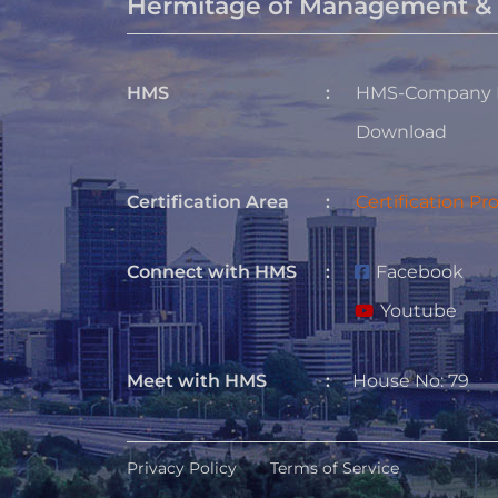
Hermitage of Management & 
HMS
:
HMS-Company P
Download
Certification Area
:
Certification Pr
Connect with HMS
:
Facebook
Youtube
Meet with HMS
:
House No: 79
Privacy Policy
Terms of Service