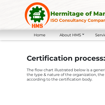
Hermitage of Ma
ISO Consultancy Compan
Home
About HMS
Servi
Certification process:
The flow chart illustrated below is a gene
the type & nature of the organization, the 
according to the certification body.