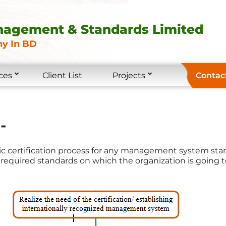
nagement & Standards Limited
y In BD
ces
Client List
Projects
Contac
-
ric certification process for any management system stan
required standards on which the organization is going to 