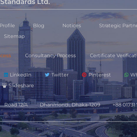
Standards Ltd.
rofile
Blog
Notices
Strategic Partn
Sitemap
ocess
Consultancy Process
Certificate Verifica
LinkedIn
Twitter
Pinterest
Wh
Slideshare
Road 12/A
Dhanmondi, Dhaka-1209
+88 01731 