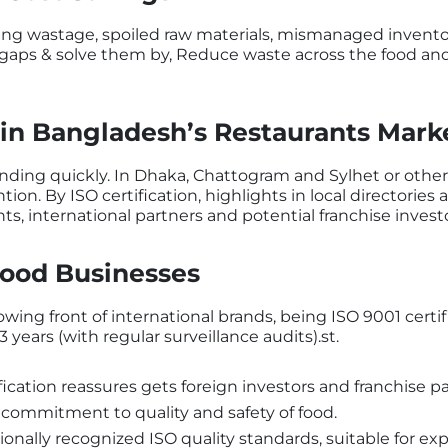
ng wastage, spoiled raw materials, mismanaged inventory
gaps & solve them by, Reduce waste across the food and 
in Bangladesh’s Restaurants Mark
nding quickly. In Dhaka, Chattogram and Sylhet or other
n. By ISO certification, highlights in local directories a
nts, international partners and potential franchise invest
Food Businesses
wing front of international brands, being ISO 9001 certif
 3 years (with regular surveillance audits).st.
fication reassures gets foreign investors and franchise pa
s commitment to quality and safety of food.
onally recognized ISO quality standards, suitable for ex