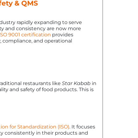
afety & QMS
dustry rapidly expanding to serve
lity and consistency are now more
SO 9001 certification
provides
, compliance, and operational
ditional restaurants like
Star Kabab
in
ty and safety of food products. This is
ion for Standardization (ISO)
. It focuses
y consistently in their products and