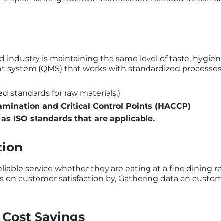
d industry is maintaining the same level of taste, hygie
t system (QMS) that works with standardized processes. 
ed standards for raw materials.)
amination and Critical Control Points (HACCP)
 as ISO standards that are applicable.
tion
iable service whether they are eating at a fine dining r
es on customer satisfaction by, Gathering data on custom
 Cost Savings