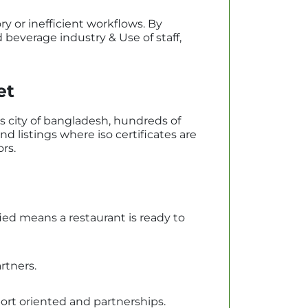
 or inefficient workflows. By
beverage industry & Use of staff,
et
s city of bangladesh, hundreds of
nd listings where iso certificates are
ors.
ied means a restaurant is ready to
rtners.
port oriented and partnerships.