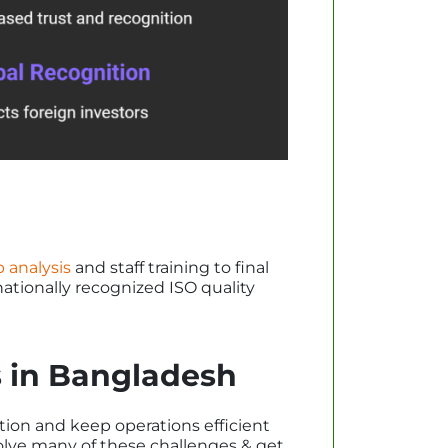
 analysis
and staff training to final
nationally recognized ISO quality
ts in Bangladesh
tion and keep operations efficient
olve many of these challenges & get