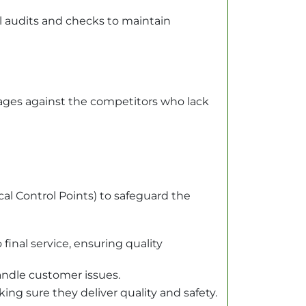
l audits and checks to maintain
tages against the competitors who lack
al Control Points) to safeguard the
final service, ensuring quality
andle customer issues.
ng sure they deliver quality and safety.