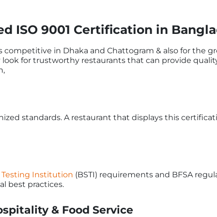
 ISO 9001 Certification in Bangl
s competitive in Dhaka and Chattogram & also for the gr
y look for trustworthy restaurants that can provide quali
n,
gnized standards. A restaurant that displays this certifica
Testing Institution
(BSTI) requirements and BFSA regula
l best practices.
spitality & Food Service