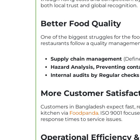
both local trust and global recognition.
Better Food Quality
One of the biggest struggles for the foo
restaurants follow a quality managemen
Supply chain management
(Defin
Hazard Analysis, Preventing cont
Internal audits by Regular checks
More Customer Satisfac
Customers in Bangladesh expect fast, rel
kitchen via
Foodpanda
. ISO 9001 focus
response times to service issues.
Operational Efficiency &