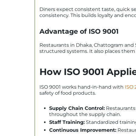
Diners expect consistent taste, quick s
consistency. This builds loyalty and enco
Advantage of ISO 9001
Restaurants in Dhaka, Chattogram and Sy
structured systems. It also places them 
How ISO 9001 Applie
ISO 9001 works hand-in-hand with
ISO 
safety of food products.
Supply Chain Control:
Restaurants c
throughout the supply chain.
Staff Training:
Standardized trainin
Continuous Improvement:
Restaura