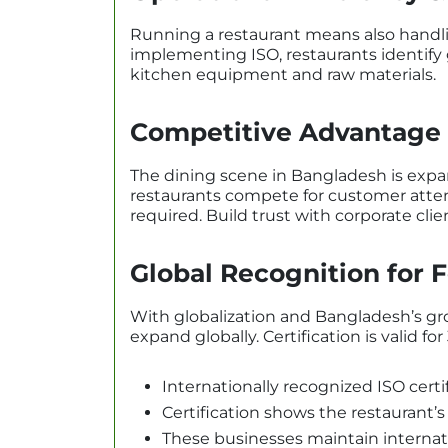
Running a restaurant means also handli
implementing ISO, restaurants identify 
kitchen equipment and raw materials.
Competitive Advantage 
The dining scene in Bangladesh is expa
restaurants compete for customer attentio
required. Build trust with corporate clie
Global Recognition for 
With globalization and Bangladesh’s gro
expand globally. Certification is valid for
Internationally recognized ISO certi
Certification shows the restaurant’
These businesses maintain internati