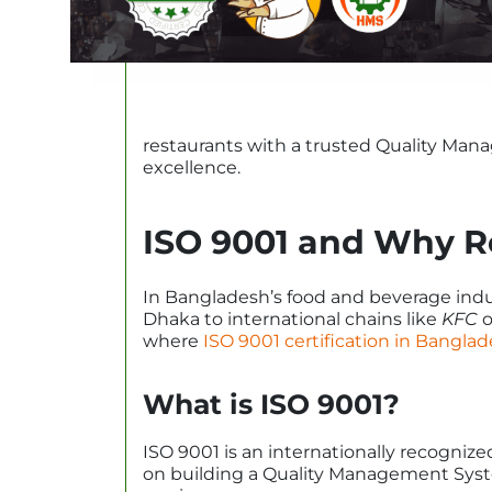
restaurants with a trusted Quality Man
excellence.
ISO 9001 and Why R
In Bangladesh’s food and beverage indus
Dhaka to international chains like
KFC
o
where
ISO 9001 certification in Bangla
What is ISO 9001?
ISO 9001 is an internationally recogni
on building a Quality Management Syste