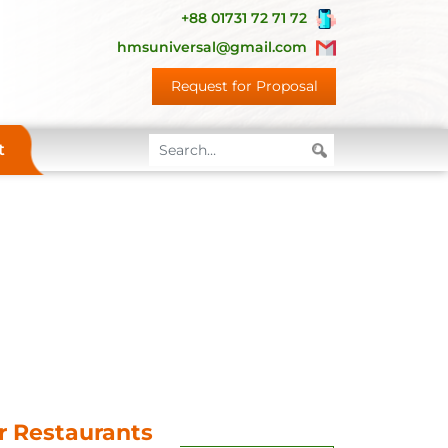
+88 01731 72 71 72
hmsuniversal@gmail.com
Request for Proposal
t
or Restaurants