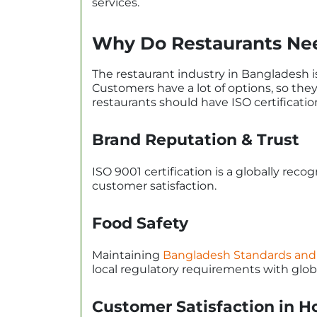
services.
Why Do Restaurants Need
The restaurant industry in Bangladesh i
Customers have a lot of options, so the
restaurants should have ISO certificatio
Brand Reputation & Trust
ISO 9001 certification is a globally reco
customer satisfaction.
Food Safety
Maintaining
Bangladesh Standards and 
local regulatory requirements with globa
Customer Satisfaction in Ho