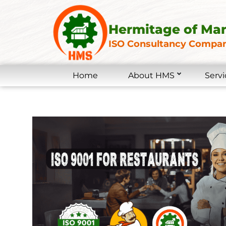
Hermitage of Ma
ISO Consultancy Compan
Home
About HMS
Servi