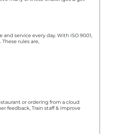
ne and service every day. With ISO 9001,
These rules are,
estaurant or ordering from a cloud
er feedback, Train staff & Improve