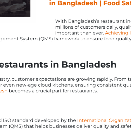
in Bangladesh | Food S
With Bangladesh’s restaurant in
millions of customers daily, qua
important than ever.
Achieving I
agement System (QMS) framework to ensure food quality
estaurants in Bangladesh
try, customer expectations are growing rapidly. From tra
r even new-age cloud kitchens, ensuring consistent quali
desh
becomes a crucial part for restaurants.
zed ISO standard developed by the
International Organizat
m (QMS) that helps businesses deliver quality and safet