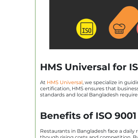
HMS Universal for IS
At
HMS Universal
, we specialize in guid
certification, HMS ensures that business
standards and local Bangladesh requir
Benefits of ISO 9001
Restaurants in Bangladesh face a daily 
though rising costs and competition. By