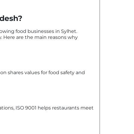
adesh?
owing food businesses in Sylhet.
ty. Here are the main reasons why
tion shares values for food safety and
tions, ISO 9001 helps restaurants meet