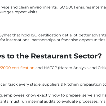
ervice and clean environments. ISO 9001 ensures interna
urages repeat visits.
lhet that hold ISO certification get a lot better advan
for international partnerships or franchise opportunities.
s to the Restaurant Sector?
22000 certification
and HACCP (Hazard Analysis and Critic
an track every stage, suppliers & kitchen preparation to 
g, employees know exactly how to prepare, serve and h
nts must run internal audits to evaluate processes, maki