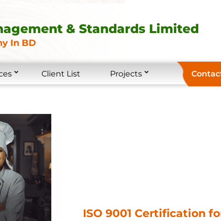
nagement & Standards Limited
y In BD
ces
Client List
Projects
Contac
ISO 9001 Certification f