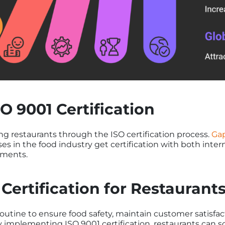
O 9001 Certification
ing restaurants through the ISO certification process.
Gap
es in the food industry get certification with both inter
ements.
 Certification for Restauran
routine to ensure food safety, maintain customer satisfac
 implementing ISO 9001 certification, restaurants can s