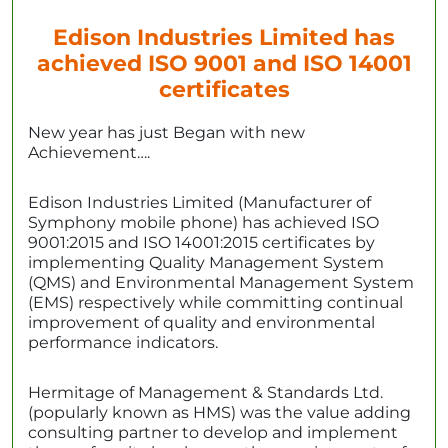
Edison Industries Limited has
achieved ISO 9001 and ISO 14001
certificates
New year has just Began with new
Achievement….
Edison Industries Limited (Manufacturer of
Symphony mobile phone) has achieved ISO
9001:2015 and ISO 14001:2015 certificates by
implementing Quality Management System
(QMS) and Environmental Management System
(EMS) respectively while committing continual
improvement of quality and environmental
performance indicators.
Hermitage of Management & Standards Ltd.
(popularly known as HMS) was the value adding
consulting partner to develop and implement