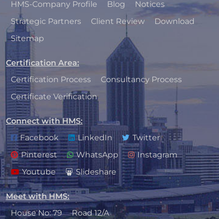
HMS-Company Profile
Blog
Notices
Strategic Partners
Client Review
Download
Sitemap
Certification Area
:
Certification Process
Consultancy Process
Certificate Verification
Connect with HMS
:
Facebook
LinkedIn
Twitter
Pinterest
WhatsApp
Instagram
Youtube
Slideshare
Meet with HMS
:
House No: 79
Road 12/A