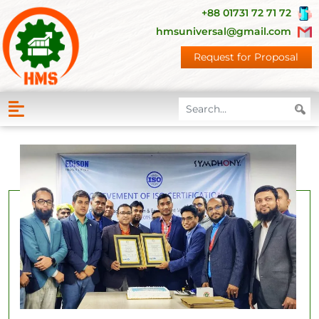
+88 01731 72 71 72
hmsuniversal@gmail.com
Request for Proposal