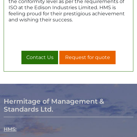
the conformity level as per the requirements of
ISO at the Edison Industries Limited. HMS is
feeling proud for their prestigious achievement
and wishing their success.
Contact Us
Request for quote
Hermitage of Management &
Standards Ltd.
HMS
: