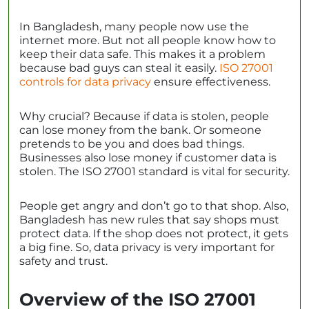
In Bangladesh, many people now use the
internet more. But not all people know how to
keep their data safe. This makes it a problem
because bad guys can steal it easily.
ISO 27001
controls for data privacy
ensure effectiveness.
Why crucial? Because if data is stolen, people
can lose money from the bank. Or someone
pretends to be you and does bad things.
Businesses also lose money if customer data is
stolen. The ISO 27001 standard is vital for security.
People get angry and don’t go to that shop. Also,
Bangladesh has new rules that say shops must
protect data. If the shop does not protect, it gets
a big fine. So, data privacy is very important for
safety and trust.
Overview of the ISO 27001