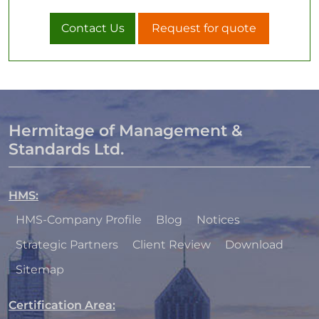
Contact Us
Request for quote
Hermitage of Management &
Standards Ltd.
HMS
:
HMS-Company Profile
Blog
Notices
Strategic Partners
Client Review
Download
Sitemap
Certification Area
: