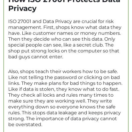
Privacy
ISO 27001 and Data Privacy are crucial for risk
management. First, shops know what data they
have. Like customer names or money numbers.
Then they decide who can see this data. Only
special people can see, like a secret club. The
shop put strong locks on the computer so that
bad guys cannot enter.
Also, shops teach their workers how to be safe.
Like not telling the password or clicking on bad
links. They make plans for bad things to happen.
Like if data is stolen, they know what to do fast.
They check all locks and rules many times to
make sure they are working well. They write
everything down so everyone knows the safe
rules. This stops data leakage and keeps privacy
strong. The importance of data privacy cannot
be overstated.