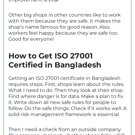
Other big shops in other countries like to work
with them because they are safe. It makes the
shop’s name famous for good reason. Also,
workers feel happy because they are safe too.
Good for everyone!
How to Get ISO 27001
Certified in Bangladesh
Getting an ISO 27001 certificate in Bangladesh
requires steps. First, shops learn about the rules.
What I need to do. Then they look at their shop.
Find where danger is for data. Make a plan to fix
it. Write down all new safe rules for people to
follow. Do the safe things. Check if it works well. A
solid risk management framework is essential.
Then I need a check from an outside company.