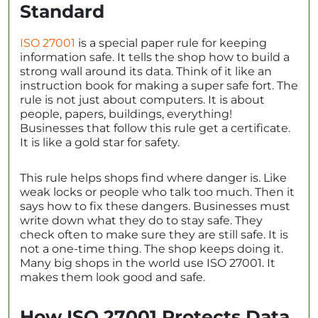
Standard
ISO 27001
is a special paper rule for keeping
information safe. It tells the shop how to build a
strong wall around its data. Think of it like an
instruction book for making a super safe fort. The
rule is not just about computers. It is about
people, papers, buildings, everything!
Businesses that follow this rule get a certificate.
It is like a gold star for safety.
This rule helps shops find where danger is. Like
weak locks or people who talk too much. Then it
says how to fix these dangers. Businesses must
write down what they do to stay safe. They
check often to make sure they are still safe. It is
not a one-time thing. The shop keeps doing it.
Many big shops in the world use ISO 27001. It
makes them look good and safe.
How ISO 27001 Protects Data