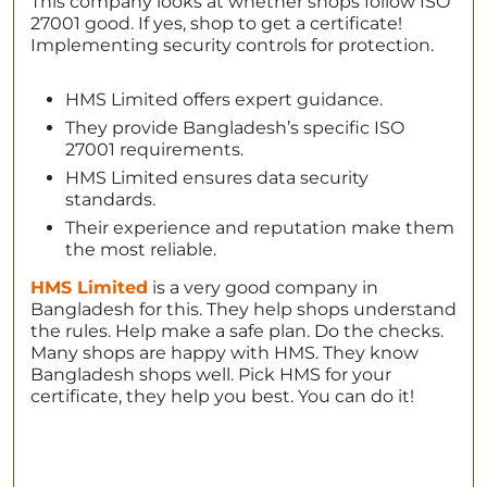
This company looks at whether shops follow ISO
27001 good. If yes, shop to get a certificate!
Implementing security controls for protection.
HMS Limited offers expert guidance.
They provide Bangladesh’s specific ISO
27001 requirements.
HMS Limited ensures data security
standards.
Their experience and reputation make them
the most reliable.
HMS Limited
is a very good company in
Bangladesh for this. They help shops understand
the rules. Help make a safe plan. Do the checks.
Many shops are happy with HMS. They know
Bangladesh shops well. Pick HMS for your
certificate, they help you best. You can do it!