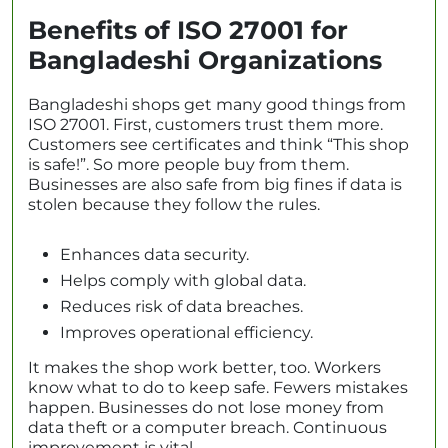
Benefits of ISO 27001 for
Bangladeshi Organizations
Bangladeshi shops get many good things from
ISO 27001. First, customers trust them more.
Customers see certificates and think “This shop
is safe!”. So more people buy from them.
Businesses are also safe from big fines if data is
stolen because they follow the rules.
Enhances data security.
Helps comply with global data.
Reduces risk of data breaches.
Improves operational efficiency.
It makes the shop work better, too. Workers
know what to do to keep safe. Fewers mistakes
happen. Businesses do not lose money from
data theft or a computer breach. Continuous
improvement is vital.