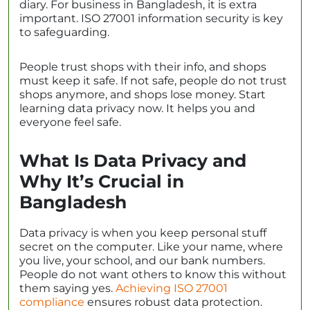
diary. For business in Bangladesh, it is extra
important. ISO 27001 information security is key
to safeguarding.
People trust shops with their info, and shops
must keep it safe. If not safe, people do not trust
shops anymore, and shops lose money. Start
learning data privacy now. It helps you and
everyone feel safe.
What Is Data Privacy and
Why It’s Crucial in
Bangladesh
Data privacy is when you keep personal stuff
secret on the computer. Like your name, where
you live, your school, and our bank numbers.
People do not want others to know this without
them saying yes.
Achieving ISO 27001
compliance
ensures robust data protection.