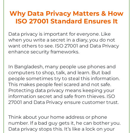
Why Data Privacy Matters & How
ISO 27001 Standard Ensures It
Data privacy is important for everyone. Like
when you write a secret in a diary, you do not
want others to see. ISO 27001 and Data Privacy
enhance security frameworks.
In Bangladesh, many people use phones and
computers to shop, talk, and learn. But bad
people sometimes try to steal this information.
This makes people feel scared and not safe.
Protecting data privacy means keeping your
information secret and safe from thieves. ISO
27001 and Data Privacy ensure customer trust.
Think about your home address or phone
number. If a bad guy gets it, he can bother you.
Data privacy stops this. It’s like a lock on your