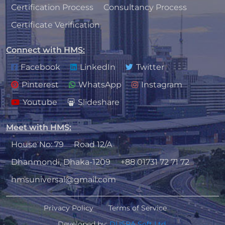
Certification Process
Consultancy Process
Certificate Verification
Connect with HMS
:
Facebook
LinkedIn
Twitter
Pinterest
WhatsApp
Instagram
Youtube
Slideshare
Meet with HMS
:
House No: 79
Road 12/A
Dhanmondi, Dhaka-1209
+88 01731 72 71 72
hmsuniversal@gmail.com
Privacy Policy
Terms of Service
Developed by:
DUSRA Soft Ltd.