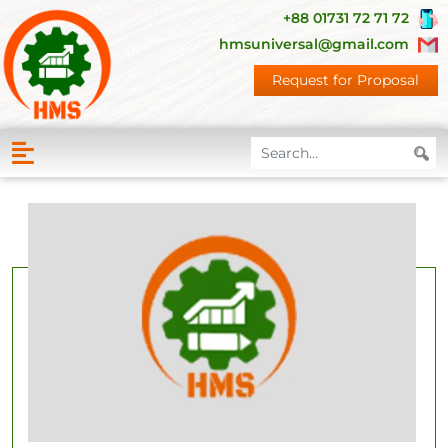
+88 01731 72 71 72
hmsuniversal@gmail.com
Request for Proposal