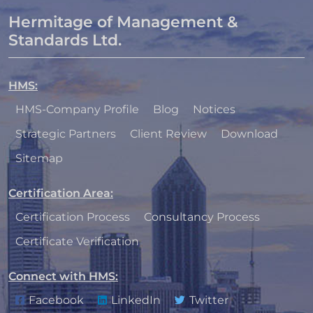
Hermitage of Management &
Standards Ltd.
HMS
:
HMS-Company Profile
Blog
Notices
Strategic Partners
Client Review
Download
Sitemap
Certification Area
:
Certification Process
Consultancy Process
Certificate Verification
Connect with HMS
:
Facebook
LinkedIn
Twitter