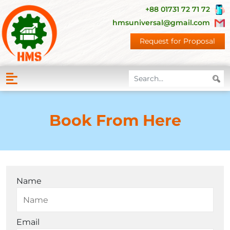
+88 01731 72 71 72
hmsuniversal@gmail.com
Request for Proposal
Book From Here
Name
Email