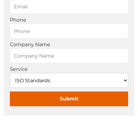
Phone
Company Name
Service